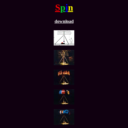
S
p
i
n
download